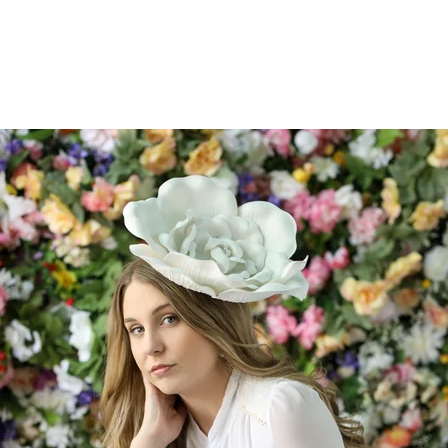
526212912156400