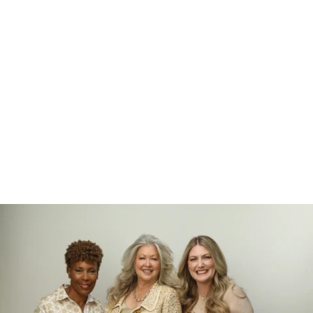
526212912156400