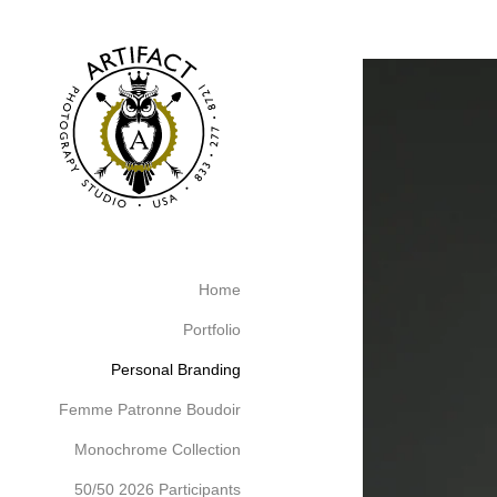
526212912156400
Home
Portfolio
Personal Branding
Femme Patronne Boudoir
Monochrome Collection
50/50 2026 Participants