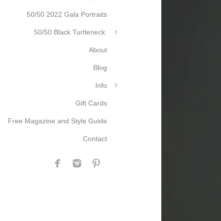
50/50 2022 Gala Portraits
50/50 Black Turtleneck
About
Blog
Info
Gift Cards
Free Magazine and Style Guide
Contact