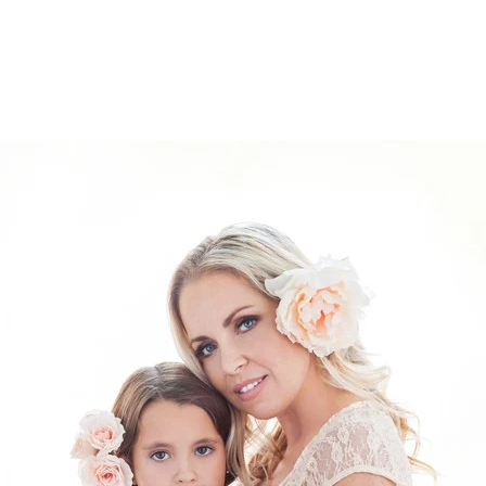
526212912156400