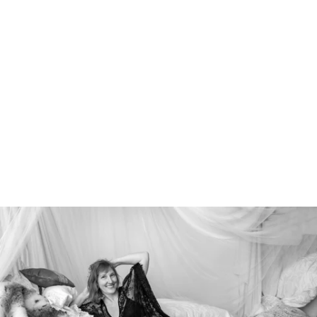
526212912156400