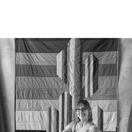
526212912156400