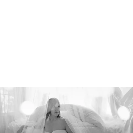
526212912156400