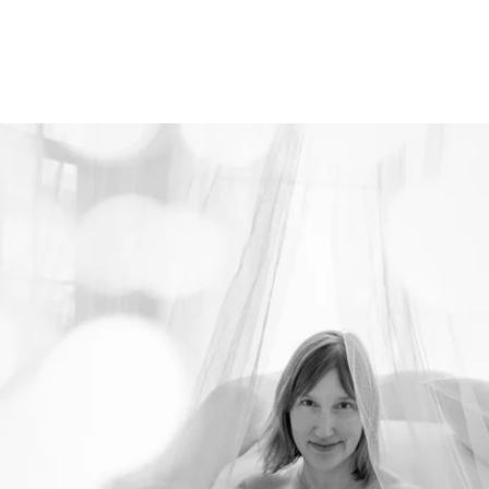
526212912156400