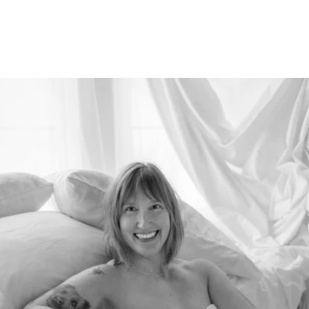
526212912156400