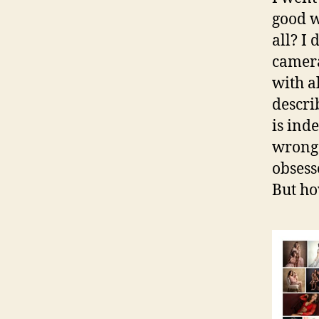
good w
all? I
camera
with a
descri
is in
wrong.
obsess
But h