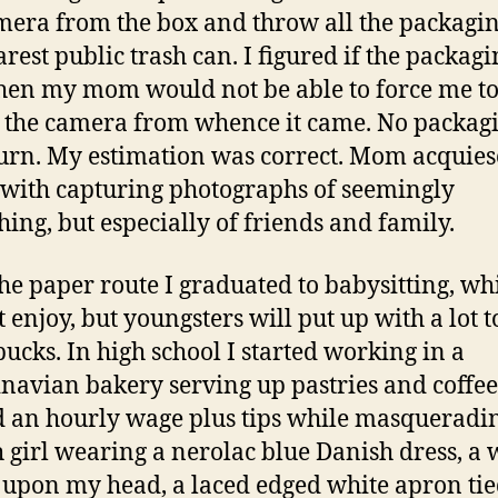
mera from the box and throw all the packagin
arest public trash can. I figured if the packag
hen my mom would not be able to force me t
 the camera from whence it came. No packag
urn. My estimation was correct. Mom acquiesc
 with capturing photographs of seemingly
hing, but especially of friends and family.
the paper route I graduated to babysitting, wh
t enjoy, but youngsters will put up with a lot 
bucks. In high school I started working in a
navian bakery serving up pastries and coffee.
 an hourly wage plus tips while masqueradin
 girl wearing a nerolac blue Danish dress, a 
 upon my head, a laced edged white apron tie