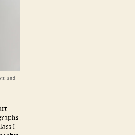
tti and
art
graphs
lass I