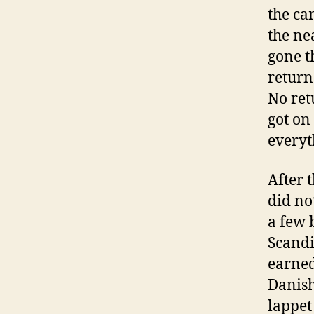
the ca
the ne
gone t
return
No ret
got on
everyt
After 
did no
a few 
Scandi
earned
Danish
lappet