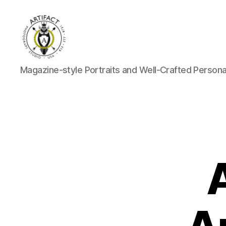
Artifact
Magazine-style Portraits and Well-Crafted Person
Photography
Studio
Blog