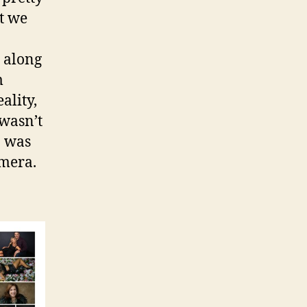
t we
t along
m
ality,
wasn’t
I was
amera.