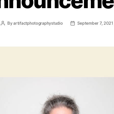
nnounceme
By
artifactphotographystudio
September 7, 2021
Post
Post
author
date