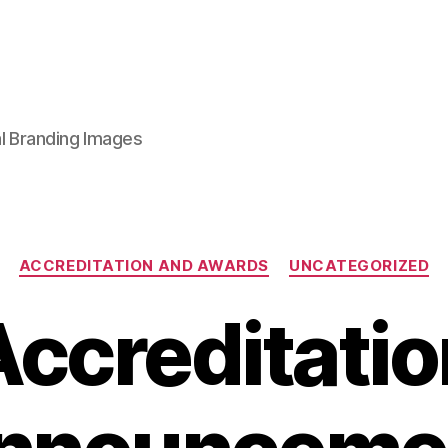
al Branding Images
Categories
ACCREDITATION AND AWARDS
UNCATEGORIZED
Accreditatio