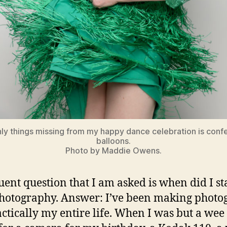
ly things missing from my happy dance celebration is confe
balloons.
Photo by Maddie Owens.
uent question that I am asked is when did I st
hotography. Answer: I’ve been making photo
actically my entire life. When I was but a wee 