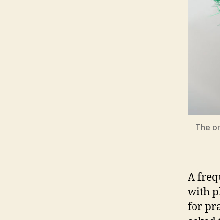
The on
A freq
with p
for pr