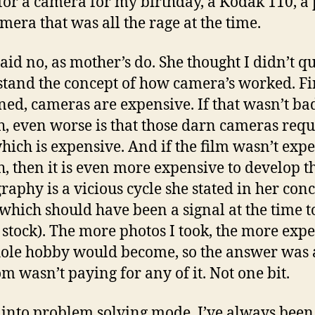
for a camera for my birthday, a Kodak 110, a
amera that was all the rage at the time.
id no, as mother’s do. She thought I didn’t qu
tand the concept of how camera’s worked. Fir
ned, cameras are expensive. If that wasn’t ba
, even worse is that those darn cameras requ
which is expensive. And if the film wasn’t exp
, then it is even more expensive to develop th
raphy is a vicious cycle she stated in her con
(which should have been a signal at the time t
stock). The more photos I took, the more exp
ole hobby would become, so the answer was 
m wasn’t paying for any of it. Not one bit.
 into problem solving mode. I’ve always been