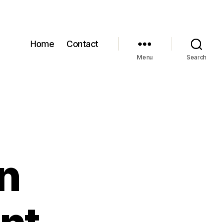
Home
Contact
Menu
Search
n