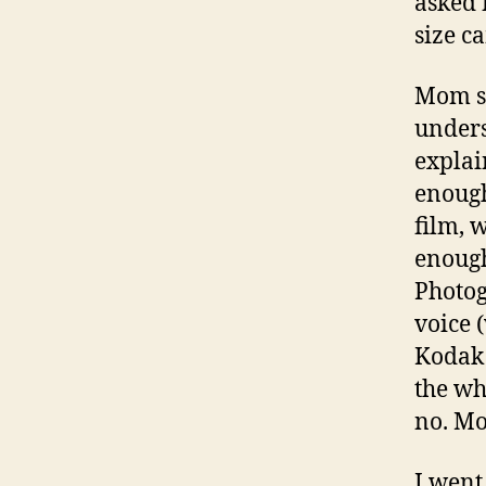
asked 
size c
Mom sa
unders
explai
enough
film, 
enough
Photog
voice 
Kodak 
the wh
no. Mo
I went