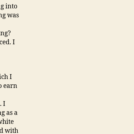
g into
ing was
o
ing?
ed. I
ich I
to earn
 I
g as a
white
d with