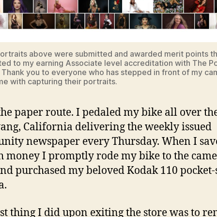
ortraits above were submitted and awarded merit points t
ted to my earning Associate level accreditation with The Po
 Thank you to everyone who has stepped in front of my ca
e with capturing their portraits.
the paper route. I pedaled my bike all over the
vang, California delivering the weekly issued
nity newspaper every Thursday. When I sav
 money I promptly rode my bike to the cam
and purchased my beloved Kodak 110 pocket-
a.
rst thing I did upon exiting the store was to r