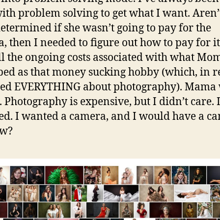
ith problem solving to get what I want. Aren’
 determined if she wasn’t going to pay for the
, then I needed to figure out how to pay for i
ll the ongoing costs associated with what Mo
bed as that money sucking hobby (which, in re
deed EVERYTHING about photography). Mama 
 Photography is expensive, but I didn’t care. 
ed. I wanted a camera, and I would have a c
ow?