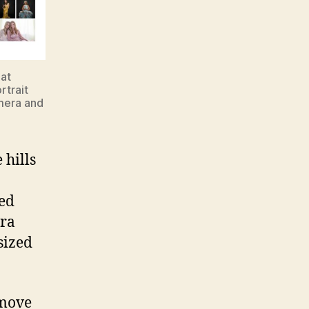
hat
rtrait
mera and
 hills
ed
era
sized
emove