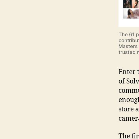
The 61 p
contribu
Masters.
trusted m
Enter 
of Sol
commu
enough
store 
camer
The fi