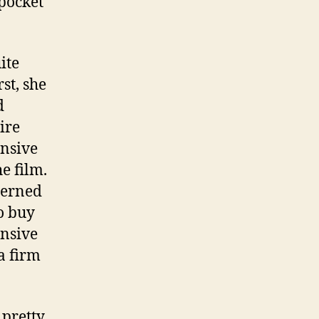
 pocket
ite
st, she
d
ire
ensive
e film.
cerned
o buy
ensive
a firm
 pretty