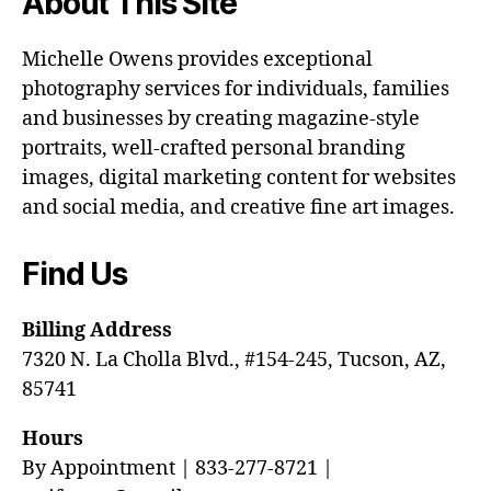
About This Site
Michelle Owens provides exceptional
photography services for individuals, families
and businesses by creating magazine-style
portraits, well-crafted personal branding
images, digital marketing content for websites
and social media, and creative fine art images.
Find Us
Billing Address
7320 N. La Cholla Blvd., #154-245, Tucson, AZ,
85741
Hours
By Appointment | 833-277-8721 |