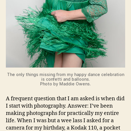
The only things missing from my happy dance celebration
is confetti and balloons.
Photo by Maddie Owens.
A frequent question that I am asked is when did
I start with photography. Answer: I’ve been
making photographs for practically my entire
life. When I was but a wee lass I asked for a
camera for my birthday, a Kodak 110, a pocket