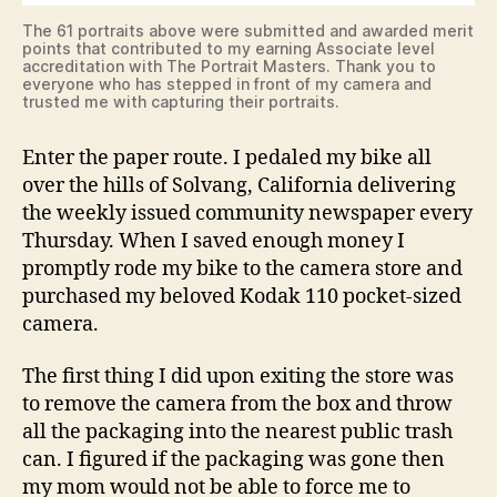
The 61 portraits above were submitted and awarded merit
points that contributed to my earning Associate level
accreditation with The Portrait Masters. Thank you to
everyone who has stepped in front of my camera and
trusted me with capturing their portraits.
Enter the paper route. I pedaled my bike all
over the hills of Solvang, California delivering
the weekly issued community newspaper every
Thursday. When I saved enough money I
promptly rode my bike to the camera store and
purchased my beloved Kodak 110 pocket-sized
camera.
The first thing I did upon exiting the store was
to remove the camera from the box and throw
all the packaging into the nearest public trash
can. I figured if the packaging was gone then
my mom would not be able to force me to