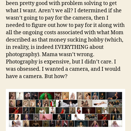
been pretty good with problem solving to get
what I want. Aren’t we all? I determined if she
wasn’t going to pay for the camera, then I
needed to figure out how to pay for it along with
all the ongoing costs associated with what Mom
described as that money sucking hobby (which,
in reality, is indeed EVERYTHING about
photography). Mama wasn’t wrong.
Photography is expensive, but I didn’t care. I
was obsessed. I wanted a camera, and I would
have a camera. But how?