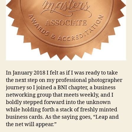
In January 2018 I felt as if I was ready to take
the next step on my professional photographer
journey so I joined a BNI chapter, a business
networking group that meets weekly, and I
boldly stepped forward into the unknown
while holding forth a stack of freshly minted
business cards. As the saying goes, “Leap and
the net will appear.”