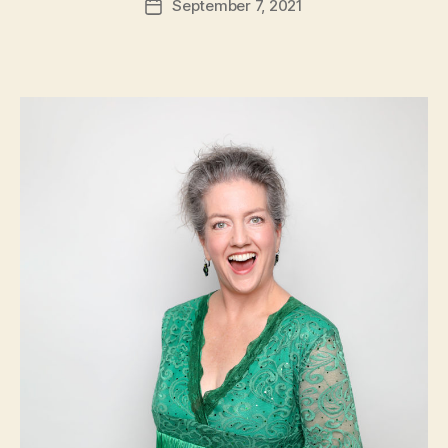
September 7, 2021
Post
date