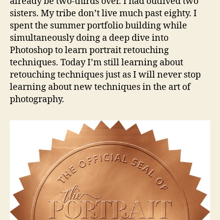
already be two-thirds over. I had outlived two
sisters. My tribe don’t live much past eighty. I
spent the summer portfolio building while
simultaneously doing a deep dive into
Photoshop to learn portrait retouching
techniques. Today I’m still learning about
retouching techniques just as I will never stop
learning about new techniques in the art of
photography.