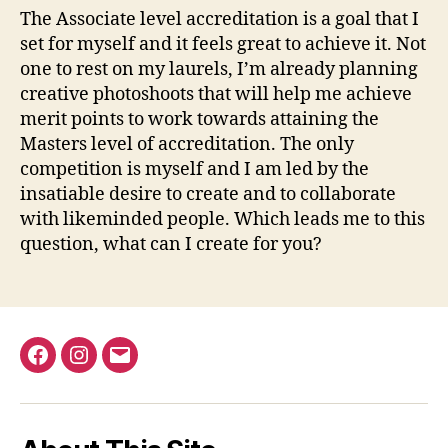
The Associate level accreditation is a goal that I
set for myself and it feels great to achieve it. Not
one to rest on my laurels, I’m already planning
creative photoshoots that will help me achieve
merit points to work towards attaining the
Masters level of accreditation. The only
competition is myself and I am led by the
insatiable desire to create and to collaborate
with likeminded people. Which leads me to this
question, what can I create for you?
Facebook
Instagram
Email