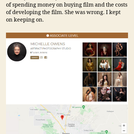
of spending money on buying film and the costs
of developing the film. She was wrong. I kept
on keeping on.