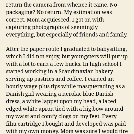
return the camera from whence it came. No
packaging? No return. My estimation was
correct. Mom acquiesced. I got on with
capturing photographs of seemingly
everything, but especially of friends and family.
After the paper route I graduated to babysitting,
which I did not enjoy, but youngsters will put up
with a lot to earn a few bucks. In high school I
started working in a Scandinavian bakery
serving up pastries and coffee. I earned an
hourly wage plus tips while masquerading as a
Danish girl wearing a nerolac blue Danish
dress, a white lappet upon my head, a laced
edged white apron tied with a big bow around
my waist and comfy clogs on my feet. Every
film cartridge I bought and developed was paid
with my own money. Mom was sure I would tire