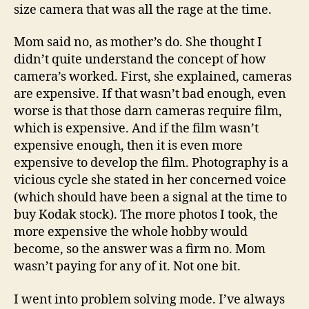
size camera that was all the rage at the time.
Mom said no, as mother’s do. She thought I
didn’t quite understand the concept of how
camera’s worked. First, she explained, cameras
are expensive. If that wasn’t bad enough, even
worse is that those darn cameras require film,
which is expensive. And if the film wasn’t
expensive enough, then it is even more
expensive to develop the film. Photography is a
vicious cycle she stated in her concerned voice
(which should have been a signal at the time to
buy Kodak stock). The more photos I took, the
more expensive the whole hobby would
become, so the answer was a firm no. Mom
wasn’t paying for any of it. Not one bit.
I went into problem solving mode. I’ve always