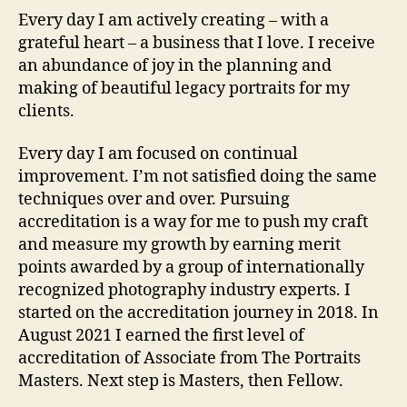
Every day I am actively creating – with a
grateful heart – a business that I love. I receive
an abundance of joy in the planning and
making of beautiful legacy portraits for my
clients.
Every day I am focused on continual
improvement. I’m not satisfied doing the same
techniques over and over. Pursuing
accreditation is a way for me to push my craft
and measure my growth by earning merit
points awarded by a group of internationally
recognized photography industry experts. I
started on the accreditation journey in 2018. In
August 2021 I earned the first level of
accreditation of Associate from The Portraits
Masters. Next step is Masters, then Fellow.