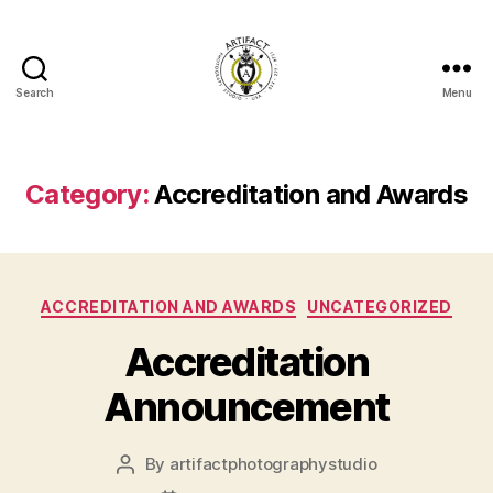
Search
Menu
Artifact
Photography
Studio
Blog
Category:
Accreditation and Awards
Categories
ACCREDITATION AND AWARDS
UNCATEGORIZED
Accreditation
Announcement
By
artifactphotographystudio
Post
author