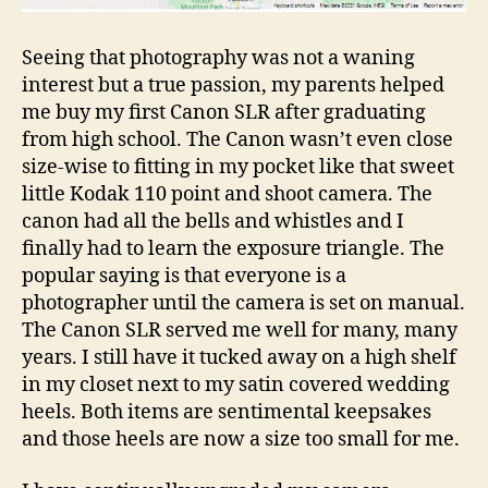
Seeing that photography was not a waning
interest but a true passion, my parents helped
me buy my first Canon SLR after graduating
from high school. The Canon wasn’t even close
size-wise to fitting in my pocket like that sweet
little Kodak 110 point and shoot camera. The
canon had all the bells and whistles and I
finally had to learn the exposure triangle. The
popular saying is that everyone is a
photographer until the camera is set on manual.
The Canon SLR served me well for many, many
years. I still have it tucked away on a high shelf
in my closet next to my satin covered wedding
heels. Both items are sentimental keepsakes
and those heels are now a size too small for me.