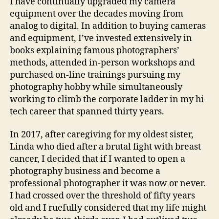
I have continually upgraded my camera
equipment over the decades moving from
analog to digital. In addition to buying cameras
and equipment, I’ve invested extensively in
books explaining famous photographers’
methods, attended in-person workshops and
purchased on-line trainings pursuing my
photography hobby while simultaneously
working to climb the corporate ladder in my hi-
tech career that spanned thirty years.
In 2017, after caregiving for my oldest sister,
Linda who died after a brutal fight with breast
cancer, I decided that if I wanted to open a
photography business and become a
professional photographer it was now or never.
I had crossed over the threshold of fifty years
old and I ruefully considered that my life might