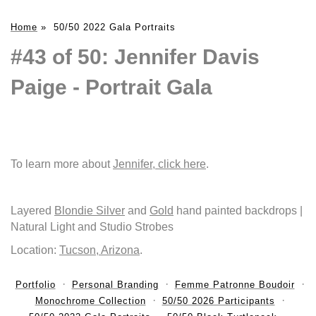
Home
»
50/50 2022 Gala Portraits
#43 of 50: Jennifer Davis
Paige - Portrait Gala
To learn more about
Jennifer, click here
.
Layered
Blondie Silver
and
Gold
hand painted backdrops |
Natural Light and Studio Strobes
Location:
Tucson, Arizona
.
Portfolio
Personal Branding
Femme Patronne Boudoir
Monochrome Collection
50/50 2026 Participants