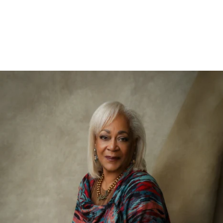
526212912156400