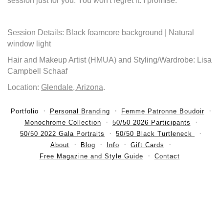
session just for you. You won't regret it. I promise.
Session Details: Black foamcore background | Natural
window light
Hair and Makeup Artist (HMUA) and Styling/Wardrobe: Lisa
Campbell Schaaf
Location:
Glendale, Arizona
.
Portfolio
Personal Branding
Femme Patronne Boudoir
Monochrome Collection
50/50 2026 Participants
50/50 2022 Gala Portraits
50/50 Black Turtleneck
About
Blog
Info
Gift Cards
Free Magazine and Style Guide
Contact