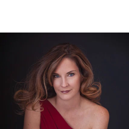
526212912156400