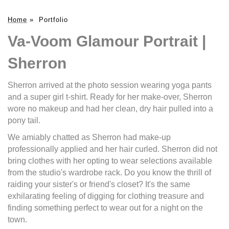
Home
»
Portfolio
Va-Voom Glamour Portrait |
Sherron
Sherron arrived at the photo session wearing yoga pants
and a super girl t-shirt. Ready for her make-over, Sherron
wore no makeup and had her clean, dry hair pulled into a
pony tail.
We amiably chatted as Sherron had make-up
professionally applied and her hair curled. Sherron did not
bring clothes with her opting to wear selections available
from the studio's wardrobe rack. Do you know the thrill of
raiding your sister's or friend's closet? It's the same
exhilarating feeling of digging for clothing treasure and
finding something perfect to wear out for a night on the
town.