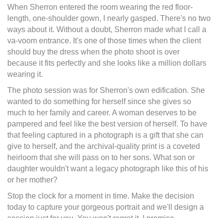
When Sherron entered the room wearing the red floor-
length, one-shoulder gown, I nearly gasped. There's no two
ways about it. Without a doubt, Sherron made what I call a
va-voom entrance. It's one of those times when the client
should buy the dress when the photo shoot is over
because it fits perfectly and she looks like a million dollars
wearing it.
The photo session was for Sherron's own edification. She
wanted to do something for herself since she gives so
much to her family and career. A woman deserves to be
pampered and feel like the best version of herself. To have
that feeling captured in a photograph is a gift that she can
give to herself, and the archival-quality print is a coveted
heirloom that she will pass on to her sons. What son or
daughter wouldn't want a legacy photograph like this of his
or her mother?
Stop the clock for a moment in time. Make the decision
today to capture your gorgeous portrait and we'll design a