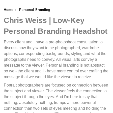
Home
»
Personal Branding
Chris Weiss | Low-Key
Personal Branding Headshot
Every client and I have a pre-photoshoot consultation to
discuss how they want to be photographed, wardrobe
options, corresponding backgrounds, styling and what the
photographs need to convey. All visual arts convey a
message to the viewer. Personal branding is not abstract
so we - the client and I - have more control over crafting the
message that we would like the viewer to receive.
Portrait photographers are focused on connection between
the subject and viewer. The viewer feels the connection to
the subject through the eyes. And I'm here to say that
nothing, absolutely nothing, trumps a more powerful
connection than two sets of eyes meeting and holding the