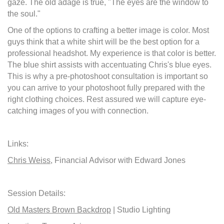
gaze. The old adage is true, "The eyes are the window to
the soul."
One of the options to crafting a better image is color. Most
guys think that a white shirt will be the best option for a
professional headshot. My experience is that color is better.
The blue shirt assists with accentuating Chris's blue eyes.
This is why a pre-photoshoot consultation is important so
you can arrive to your photoshoot fully prepared with the
right clothing choices. Rest assured we will capture eye-
catching images of you with connection.
Links:
Chris Weiss
, Financial Advisor with Edward Jones
Session Details:
Old Masters Brown Backdrop
| Studio Lighting