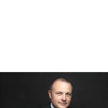
526212912156400