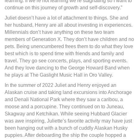
learning. If we’re not learning we’re stagnating so I want to
continue on this journey of growth and self-discovery.”
Juliet doesn’t have a lot of attachment to things. She and
her husband, Henry are all about investing in experiences.
Millennials don’t have anything on these two team
members of Generation X. They don’t have children and no
pets. Being unencumbered frees them to do what they love
best which is to spend time with friends and family and
travel. They go see concerts, plays, and sporting events.
And they love dancing to the George Howard Band when
he plays at The Gaslight Music Hall in Oro Valley.
In the summer of 2022 Juliet and Henry enjoyed an
Alaskan cruise and taking land excursions into Anchorage
and Denali National Park where they saw a caribou, a
moose and a porcupine. They continued on to Juneau,
Skagway and Ketchikan. While seeing Hubbard Glacier
was awe inspiring, Juliette’s favorite activity may have just
been hanging out with a bunch of cuddly Alaskan Husky
puppies. After deboarding the ship the couple hopped a