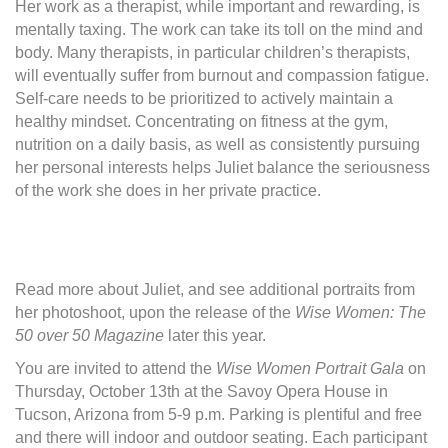
Her work as a therapist, while important and rewarding, is
mentally taxing. The work can take its toll on the mind and
body. Many therapists, in particular children’s therapists,
will eventually suffer from burnout and compassion fatigue.
Self-care needs to be prioritized to actively maintain a
healthy mindset. Concentrating on fitness at the gym,
nutrition on a daily basis, as well as consistently pursuing
her personal interests helps Juliet balance the seriousness
of the work she does in her private practice.
Read more about Juliet, and see additional portraits from
her photoshoot, upon the release of the
Wise Women: The
50 over 50 Magazine
later this year.
You are invited to attend the
Wise Women Portrait Gala
on
Thursday, October 13th at the Savoy Opera House in
Tucson, Arizona from 5-9 p.m. Parking is plentiful and free
and there will indoor and outdoor seating. Each participant