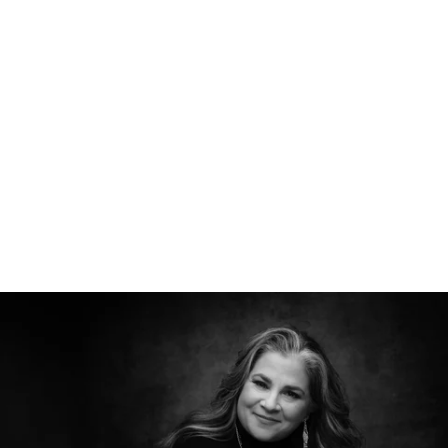
526212912156400