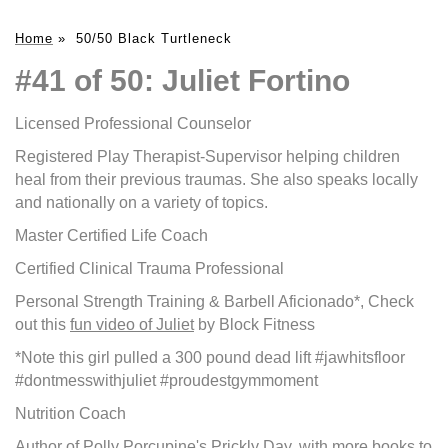
Home
»
50/50 Black Turtleneck
#41 of 50: Juliet Fortino
Licensed Professional Counselor
Registered Play Therapist-Supervisor helping children
heal from their previous traumas. She also speaks locally
and nationally on a variety of topics.
Master Certified Life Coach
Certified Clinical Trauma Professional
Personal Strength Training & Barbell Aficionado*, Check
out this
fun video of Juliet
by Block Fitness
*Note this girl pulled a 300 pound dead lift #jawhitsfloor
#dontmesswithjuliet #proudestgymmoment
Nutrition Coach
Author of
Polly Porcupine's Prickly Day
, with more books to