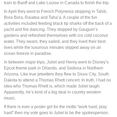
train to Banff and Lake Louise in Canada to finish the trip.
In April they went to French Polynesia stopping in Tahiti,
Bora Bora, Raiatea and Taha’a. A couple of the fun
activities included feeding black tip sharks off the back of a
yacht and fire dancing. They stopped by Gauguin’s
gardens and refreshed themselves with ice cold coconut
water. They swam, they sailed, and they lived their best
lives while the luxurious minutes slipped away on an
ocean breeze in paradise.
In between major trips, Juliet and Henry went to Disney’s
Epcot theme park in Orlando, and Sedona in Northern
Arizona. Like true jetsetters they flew to Sioux City, South
Dakota to attend a Thomas Rhett concert. In truth, I had no
idea who Thomas Rhett is, which made Juliet laugh.
Apparently, he’s kind of a big deal in country western
music.
If there is ever a poster girl for the motto “work hard, play
hard” then my vote goes to Juliet to be the spokesperson.