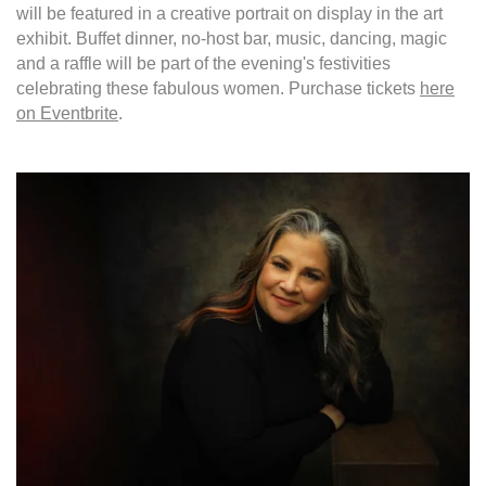
will be featured in a creative portrait on display in the art
exhibit. Buffet dinner, no-host bar, music, dancing, magic
and a raffle will be part of the evening's festivities
celebrating these fabulous women. Purchase tickets
here
on Eventbrite
.