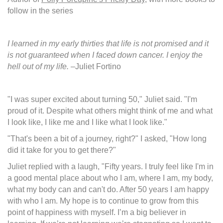
follow in the series
I learned in my early thirties that life is not promised and it
is not guaranteed when I faced down cancer. I enjoy the
hell out of my life.
–Juliet Fortino
"I was super excited about turning 50," Juliet said. "I'm
proud of it. Despite what others might think of me and what
I look like, I like me and I like what I look like."
"That's been a bit of a journey, right?" I asked, "How long
did it take for you to get there?"
Juliet replied with a laugh, "Fifty years. I truly feel like I'm in
a good mental place about who I am, where I am, my body,
what my body can and can't do. After 50 years I am happy
with who I am. My hope is to continue to grow from this
point of happiness with myself. I’m a big believer in