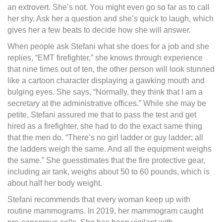
an extrovert. She’s not. You might even go so far as to call
her shy. Ask her a question and she’s quick to laugh, which
gives her a few beats to decide how she will answer.
When people ask Stefani what she does for a job and she
replies, “EMT firefighter,” she knows through experience
that nine times out of ten, the other person will look stunned
like a cartoon character displaying a gawking mouth and
bulging eyes. She says, “Normally, they think that I am a
secretary at the administrative offices.” While she may be
petite, Stefani assured me that to pass the test and get
hired as a firefighter, she had to do the exact same thing
that the men do. “There’s no girl ladder or guy ladder; all
the ladders weigh the same. And all the equipment weighs
the same.” She guesstimates that the fire protective gear,
including air tank, weighs about 50 to 60 pounds, which is
about half her body weight.
Stefani recommends that every woman keep up with
routine mammograms. In 2019, her mammogram caught