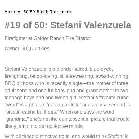
Home
»
50/50 Black Turtleneck
#19 of 50: Stefani Valenzuela
Firefighter at Golder Ranch Fire District
Owner
BBQ Junkies
Stefani Valenzuela is a blonde-haired, blue-eyed,
firefighting, tattoo-loving, stiletto-wearing, award-winning
BBQ pit boss who is recently single—the mother of three
adult sons and one fur baby pug and grandmother to two
teenage boys and one tween girl. Stefani’s favorite curse
“word” is a phrase, “rats on a stick,” and a close second is
“biscuit-eating bullfrogs.” When one says the word
“grandma,” she’s not the quintessential picture that would
likely jump into our collective minds.
With all those distinctive traits, one would think Stefani is