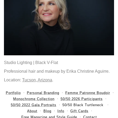
Studio Lighting | Black V-Flat
Professional hair and makeup by Erika Christine Aguirre.
Location:
Tucson, Arizona
.
Portfolio
Personal Branding
Femme Patronne Boudoir
Monochrome Collection
50/50 2026 Participants
50/50 2022 Gala Portraits
50/50 Black Turtleneck
About
Blog
Info
Gift Cards
Free Magazine and Style Guide
Contact