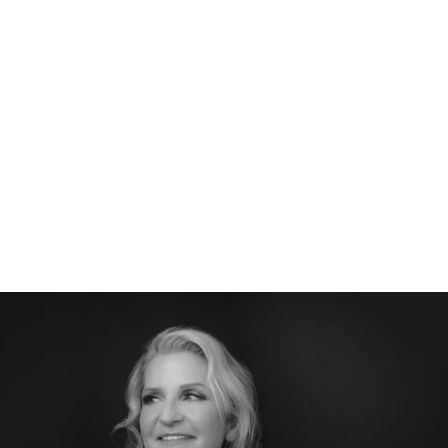
526212912156400