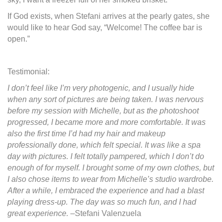
If God exists, when Stefani arrives at the pearly gates, she
would like to hear God say, “Welcome! The coffee bar is
open.”
Testimonial:
I don’t feel like I’m very photogenic, and I usually hide
when any sort of pictures are being taken. I was nervous
before my session with Michelle, but as the photoshoot
progressed, I became more and more comfortable. It was
also the first time I’d had my hair and makeup
professionally done, which felt special. It was like a spa
day with pictures. I felt totally pampered, which I don’t do
enough of for myself. I brought some of my own clothes, but
I also chose items to wear from Michelle’s studio wardrobe.
After a while, I embraced the experience and had a blast
playing dress-up. The day was so much fun, and I had
great experience.
–Stefani Valenzuela