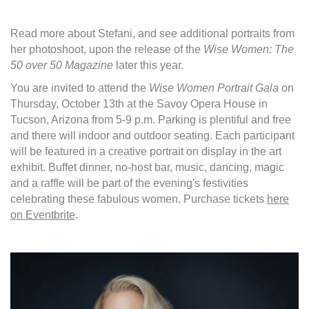
Read more about Stefani, and see additional portraits from
her photoshoot, upon the release of the
Wise Women: The
50 over 50 Magazine
later this year.
You are invited to attend the
Wise Women Portrait Gala
on
Thursday, October 13th at the Savoy Opera House in
Tucson, Arizona from 5-9 p.m. Parking is plentiful and free
and there will indoor and outdoor seating. Each participant
will be featured in a creative portrait on display in the art
exhibit. Buffet dinner, no-host bar, music, dancing, magic
and a raffle will be part of the evening's festivities
celebrating these fabulous women. Purchase tickets
here
on Eventbrite
.