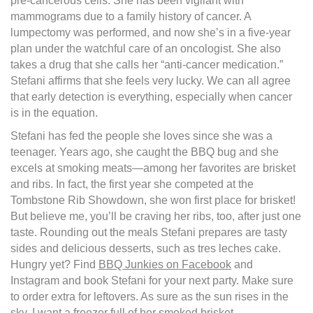
pre-cancerous cells. She has been vigilant with
mammograms due to a family history of cancer. A
lumpectomy was performed, and now she’s in a five-year
plan under the watchful care of an oncologist. She also
takes a drug that she calls her “anti-cancer medication.”
Stefani affirms that she feels very lucky. We can all agree
that early detection is everything, especially when cancer
is in the equation.
Stefani has fed the people she loves since she was a
teenager. Years ago, she caught the BBQ bug and she
excels at smoking meats—among her favorites are brisket
and ribs. In fact, the first year she competed at the
Tombstone Rib Showdown, she won first place for brisket!
But believe me, you’ll be craving her ribs, too, after just one
taste. Rounding out the meals Stefani prepares are tasty
sides and delicious desserts, such as tres leches cake.
Hungry yet? Find
BBQ Junkies on Facebook
and
Instagram and book Stefani for your next party. Make sure
to order extra for leftovers. As sure as the sun rises in the
sky, I want a freezer full of her smoked brisket.